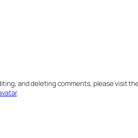
diting, and deleting comments, please visit 
avatar
.