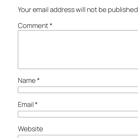
Your email address will not be published
Comment
*
Name
*
Email
*
Website