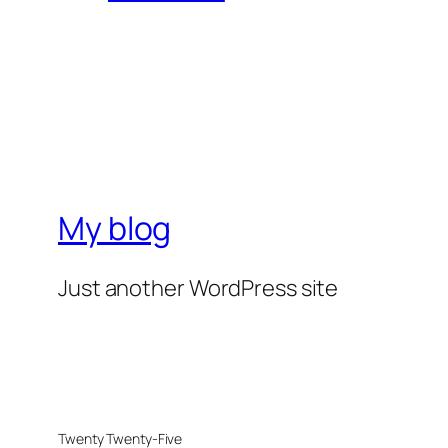
My blog
Just another WordPress site
Twenty Twenty-Five