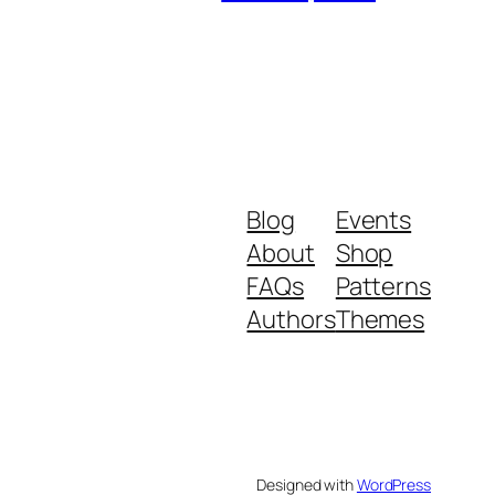
Blog
Events
About
Shop
FAQs
Patterns
Authors
Themes
Designed with
WordPress