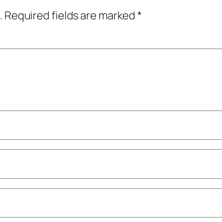
.
Required fields are marked
*