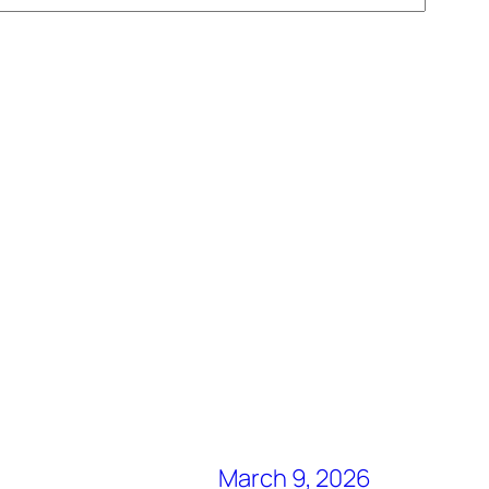
March 9, 2026