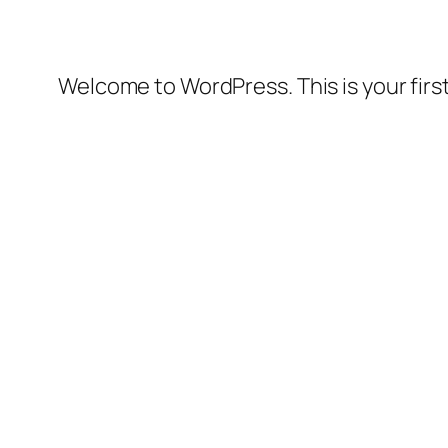
Welcome to WordPress. This is your first 