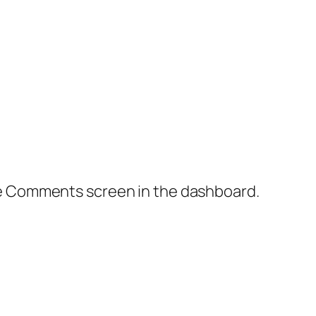
the Comments screen in the dashboard.