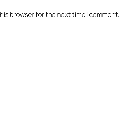
his browser for the next time I comment.