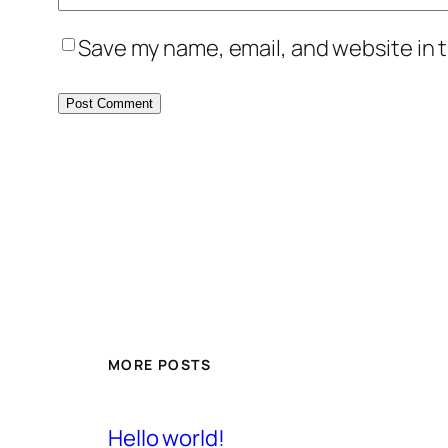
Save my name, email, and website in t
MORE POSTS
Hello world!