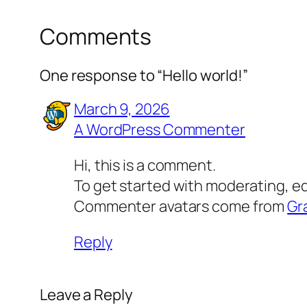
Comments
One response to “Hello world!”
March 9, 2026
A WordPress Commenter
Hi, this is a comment.
To get started with moderating, e
Commenter avatars come from
Gr
Reply
Leave a Reply