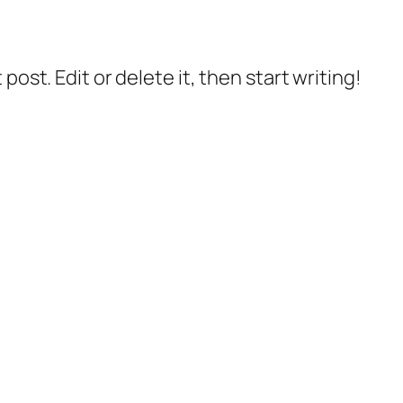
post. Edit or delete it, then start writing!