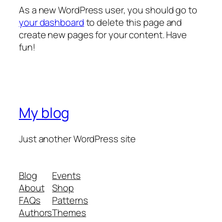
As a new WordPress user, you should go to
your dashboard
to delete this page and
create new pages for your content. Have
fun!
My blog
Just another WordPress site
Blog
Events
About
Shop
FAQs
Patterns
Authors
Themes