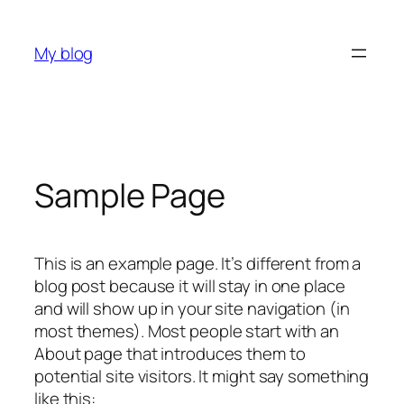
Skip
to
My blog
content
Sample Page
This is an example page. It’s different from a
blog post because it will stay in one place
and will show up in your site navigation (in
most themes). Most people start with an
About page that introduces them to
potential site visitors. It might say something
like this: