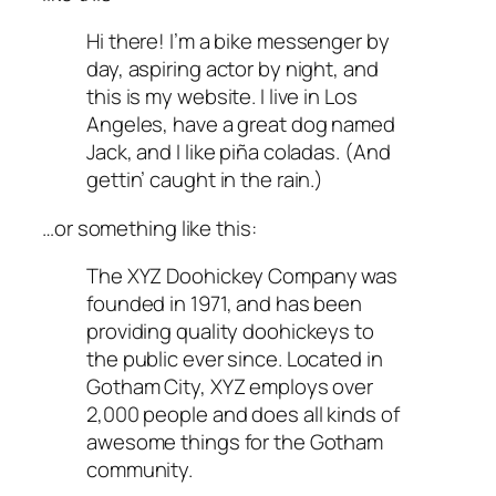
Hi there! I’m a bike messenger by
day, aspiring actor by night, and
this is my website. I live in Los
Angeles, have a great dog named
Jack, and I like piña coladas. (And
gettin’ caught in the rain.)
…or something like this:
The XYZ Doohickey Company was
founded in 1971, and has been
providing quality doohickeys to
the public ever since. Located in
Gotham City, XYZ employs over
2,000 people and does all kinds of
awesome things for the Gotham
community.